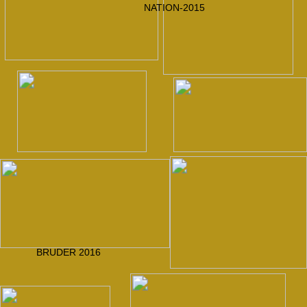
2017
Apostel Petrus
Prof. Dr. Schmidt
VLASTO the II.nd