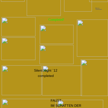
FAUST-
IM SCHATTEN DER
NATION-2015
BRUDER 2016