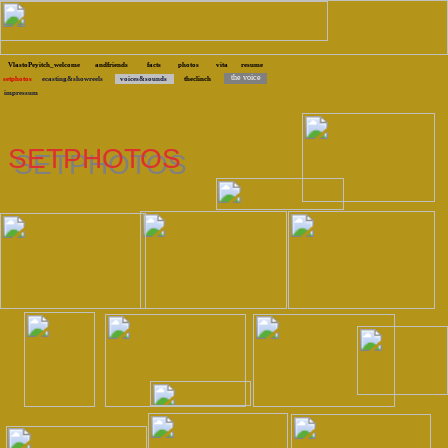
VlastoPeyitch_welcome
andfriends
facts
photos
vita
resume
the voice
setphotos
ecasting&showreels
voices&sounds
theclinch
impressum
SETPHOTOS