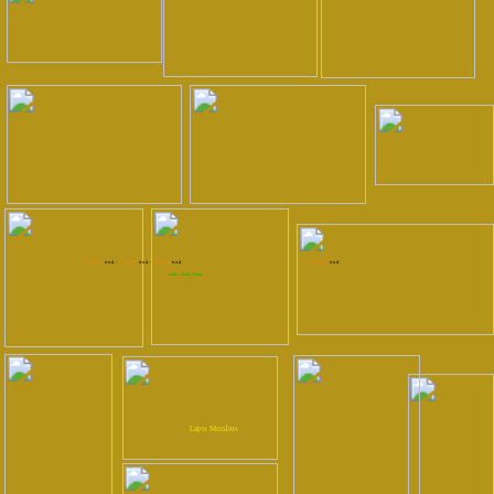
S.c.o.t.c.h.
e.n.d. -
S.c.o.t.c.h.
e.n.d -
S.c.o.t.c.h.
e.n.d
S.c.o.t.c.h.
e.n.d .
with ...Anna Tenta
Lapis Meridius
Photos by:
Verena Kaspari
Completed!
Silent Night `12
completed