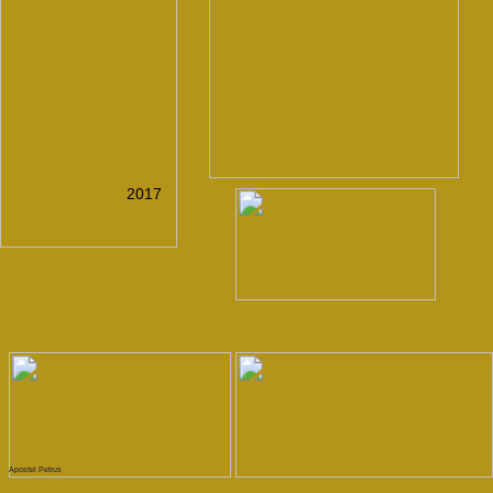
CONTACT
GO UP
MAIL